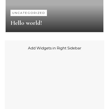
UNCATEGORIZED
Hello world!
Add Widgets in Right Sidebar