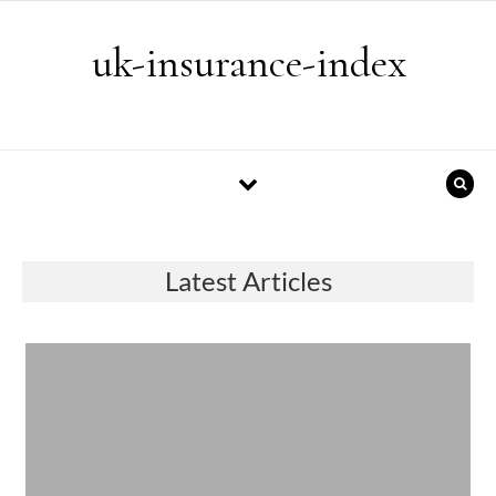
Skip to content
uk-insurance-index
Latest Articles