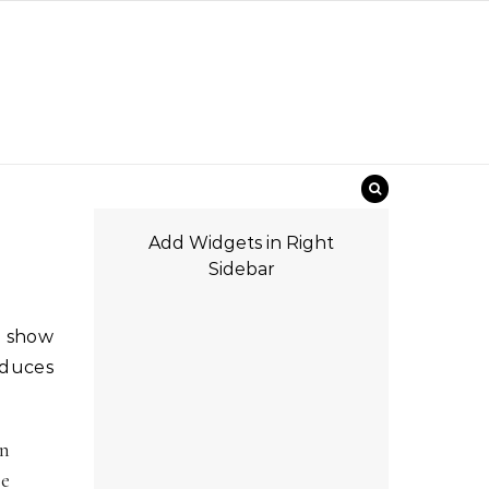
Add Widgets in Right
Sidebar
oduces
in
he