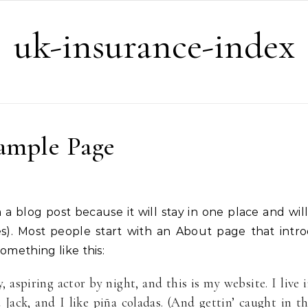
uk-insurance-index
ample Page
es). Most people start with an About page that intr
something like this:
 aspiring actor by night, and this is my website. I live 
Jack, and I like piña coladas. (And gettin’ caught in t