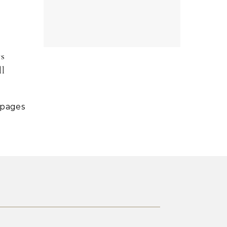
ys
ll
 pages