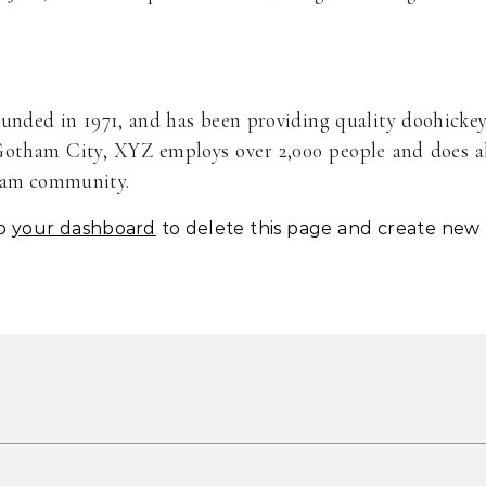
ded in 1971, and has been providing quality doohicke
 Gotham City, XYZ employs over 2,000 people and does a
tham community.
to
your dashboard
to delete this page and create new