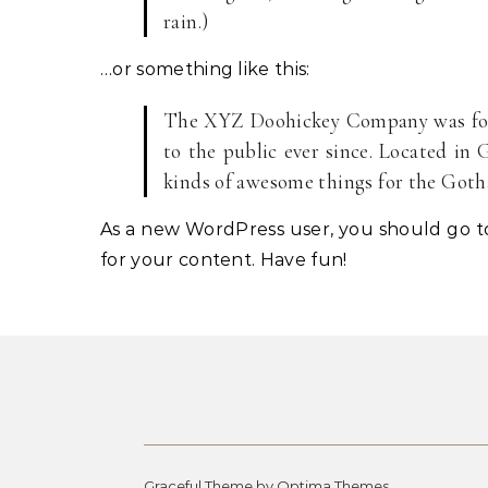
rain.)
…or something like this:
The XYZ Doohickey Company was foun
to the public ever since. Located in
kinds of awesome things for the Go
As a new WordPress user, you should go 
for your content. Have fun!
Graceful Theme by
Optima Themes