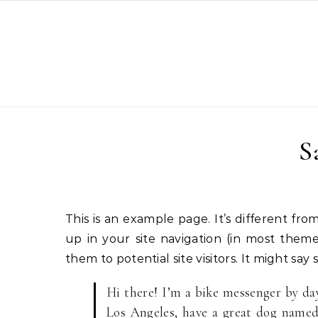
Skip to content
S
This is an example page. It’s different from a blog post because it will stay in one place and will show
up in your site navigation (in most them
them to potential site visitors. It might say 
Hi there! I’m a bike messenger by day,
Los Angeles, have a great dog named 